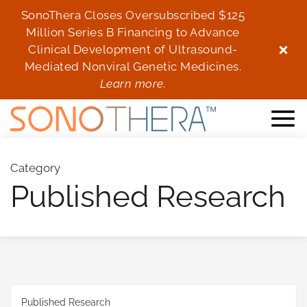
SonoThera Closes Oversubscribed $125
Son
Million Series B Financing to Advance
Mi
Clinical Development of Ultrasound-
Cl
Mediated Nonviral Genetic Medicines.
Me
Learn more.
Category
Published Research
Published Research