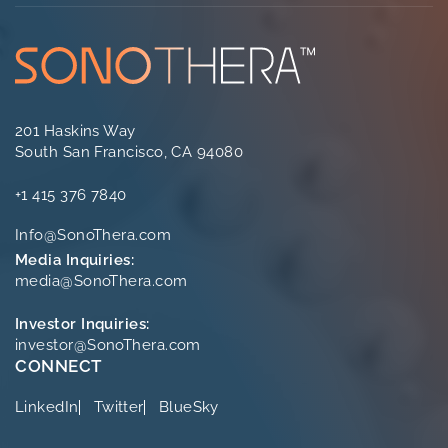
201 Haskins Way
South San Francisco, CA 94080
+1 415 376 7840
Info@SonoThera.com
Media Inquiries:
media@SonoThera.com
Investor Inquiries:
investor@SonoThera.com
CONNECT
LinkedIn
Twitter
BlueSky