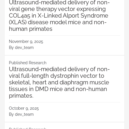
Ultrasound-mediated delivery of non-
viral gene therapy vector expressing
COL4a5 in X-Linked Alport Syndrome
(XLAS) disease model mice and non-
human primates
November 9, 2025
By
dev_team
Published Research
Ultrasound-mediated delivery of non-
viral full-length dystrophin vector to
skeletal, heart and diaphragm muscle
tissues in DMD mice and non-human
primates.
October 9, 2025
By
dev_team