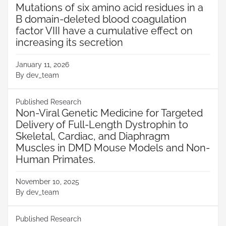
Mutations of six amino acid residues in a
B domain-deleted blood coagulation
factor VIII have a cumulative effect on
increasing its secretion
January 11, 2026
By
dev_team
Published Research
Non-Viral Genetic Medicine for Targeted
Delivery of Full-Length Dystrophin to
Skeletal, Cardiac, and Diaphragm
Muscles in DMD Mouse Models and Non-
Human Primates.
November 10, 2025
By
dev_team
Published Research