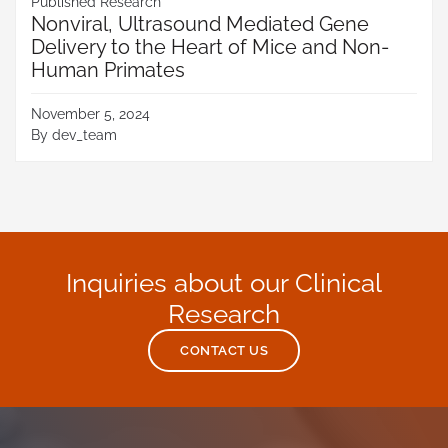
Published Research
Nonviral, Ultrasound Mediated Gene
Delivery to the Heart of Mice and Non-
Human Primates
November 5, 2024
By
dev_team
Inquiries about our Clinical
Research
CONTACT US