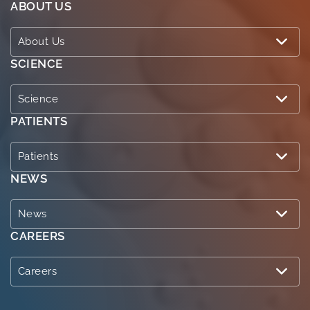
ABOUT US
About Us
SCIENCE
Science
PATIENTS
Patients
NEWS
News
CAREERS
Careers