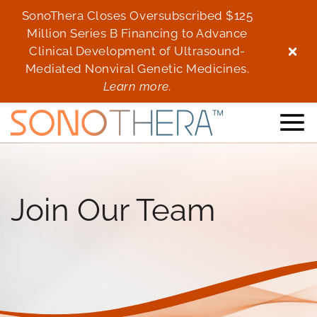
SonoThera Closes Oversubscribed $125
Son
Million Series B Financing to Advance
Mi
Clinical Development of Ultrasound-
Cl
Mediated Nonviral Genetic Medicines.
Me
Learn more.
Join Our Team