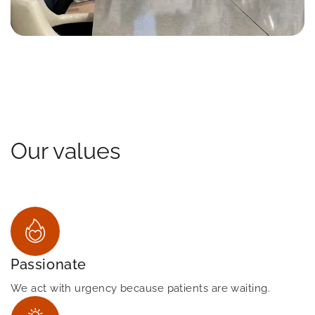
Our values
Passionate
We act with urgency because patients are waiting.