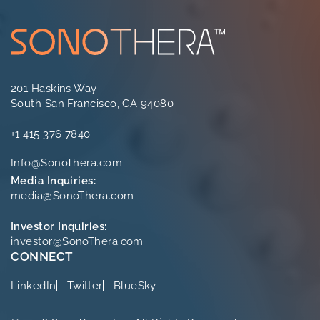
201 Haskins Way
South San Francisco, CA 94080
+1 415 376 7840
Info@SonoThera.com
Media Inquiries:
media@SonoThera.com
Investor Inquiries:
investor@SonoThera.com
CONNECT
LinkedIn
Twitter
BlueSky