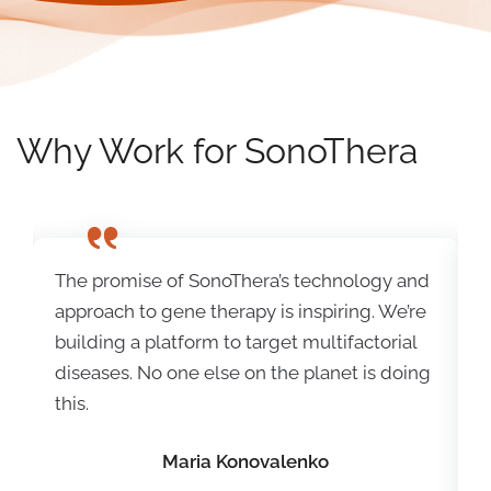
Why Work for SonoThera
d
The promise of SonoThera’s technology and
T
e
approach to gene therapy is inspiring. We’re
a
building a platform to target multifactorial
b
g
diseases. No one else on the planet is doing
d
this.
t
Maria Konovalenko