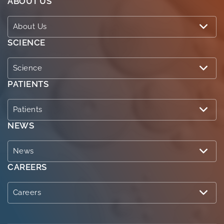
ABOUT US
About Us
SCIENCE
Science
PATIENTS
Patients
NEWS
News
CAREERS
Careers