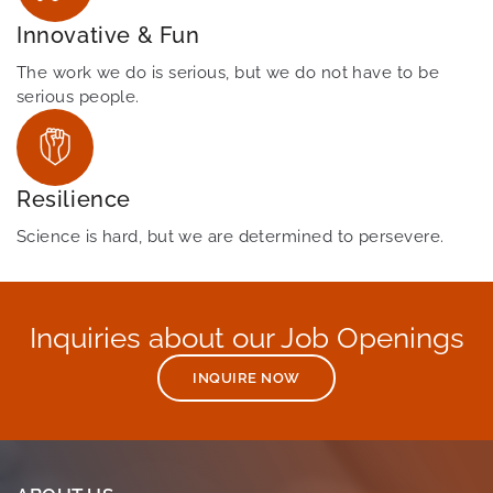
Innovative & Fun
The work we do is serious, but we do not have to be
serious people.
Resilience
Science is hard, but we are determined to persevere.
Inquiries about our Job Openings
INQUIRE NOW