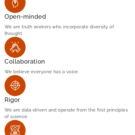
Open-minded
We are truth seekers who incorporate diversity of
thought
Collaboration
We believe everyone has a voice.
Rigor
We are data-driven and operate from the first principles
of science.